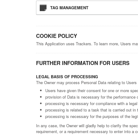
TAG MANAGEMENT
COOKIE POLICY
This Application uses Trackers. To learn more, Users ma
FURTHER INFORMATION FOR USERS
LEGAL BASIS OF PROCESSING
The Owner may process Personal Data relating to Users if
Users have given their consent for one or more spec
provision of Data is necessary for the performance o
processing is necessary for compliance with a legal 
processing is related to a task that is carried out in 
processing is necessary for the purposes of the legi
In any case, the Owner will gladly help to clarify the spec
requirement, or a requirement necessary to enter into a c