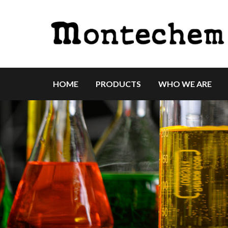
HOME
PRODUCTS
WHO WE ARE