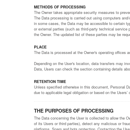
METHODS OF PROCESSING
The Owner takes appropriate security measures to prevent
The Data processing is carried out using computers and/or
in some cases, the Data may be accessible to certain type
or external parties (such as third-party technical servic
the Owner. The updated list of these parties may be req
PLACE
The Data is processed at the Owner's operating offices an
Depending on the User's location, data transfers may invo
Data, Users can check the section containing details abo
RETENTION TIME
Unless specified otherwise in this document, Personal Da
due to applicable legal obligation or based on the Users’
THE PURPOSES OF PROCESSING
The Data concerning the User is collected to allow the Own
of its Users or third parties), detect any malicious or fr
platforms, Spam and bots protection, Contacting the Use