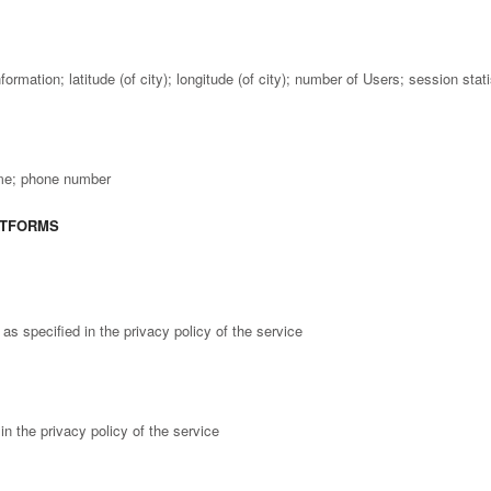
formation; latitude (of city); longitude (of city); number of Users; session sta
ame; phone number
ATFORMS
s specified in the privacy policy of the service
in the privacy policy of the service