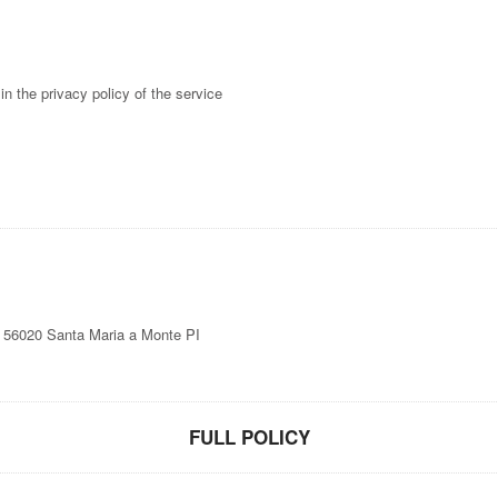
in the privacy policy of the service
6, 56020 Santa Maria a Monte PI
FULL POLICY