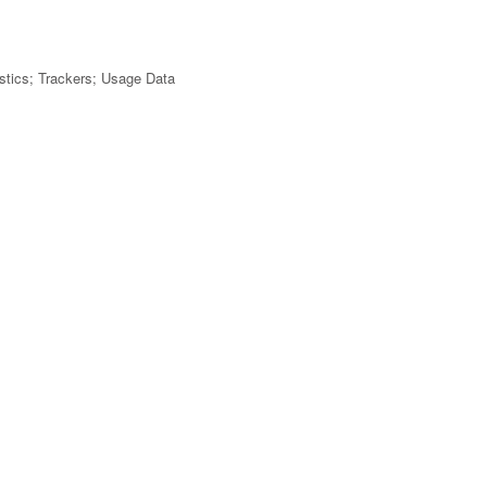
tistics; Trackers; Usage Data