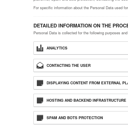
For specific information about the Personal Data used for
DETAILED INFORMATION ON THE PROC
Personal Data is collected for the following purposes and
ANALYTICS
CONTACTING THE USER
DISPLAYING CONTENT FROM EXTERNAL P
HOSTING AND BACKEND INFRASTRUCTURE
SPAM AND BOTS PROTECTION