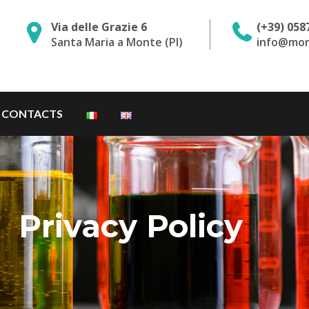
Via delle Grazie 6
(+39) 058
Santa Maria a Monte (PI)
info@mon
CONTACTS
Privacy Policy