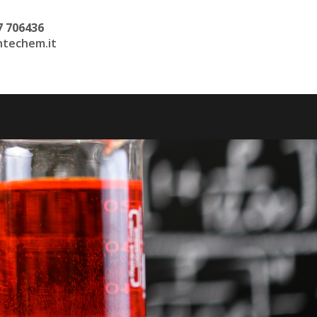
7 706436
techem.it