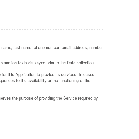
first name; last name; phone number; email address; number
lanation texts displayed prior to the Data collection.
for this Application to provide its services. In cases
ences to the availability or the functioning of the
 serves the purpose of providing the Service required by