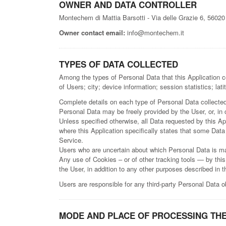
OWNER AND DATA CONTROLLER
Montechem di Mattia Barsotti - Via delle Grazie 6, 5602
Owner contact email:
info@montechem.it
TYPES OF DATA COLLECTED
Among the types of Personal Data that this Application co
of Users; city; device information; session statistics; latit
Complete details on each type of Personal Data collected a
Personal Data may be freely provided by the User, or, in
Unless specified otherwise, all Data requested by this App
where this Application specifically states that some Data
Service.
Users who are uncertain about which Personal Data is m
Any use of Cookies – or of other tracking tools — by this
the User, in addition to any other purposes described in 
Users are responsible for any third-party Personal Data o
MODE AND PLACE OF PROCESSING THE