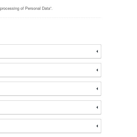
 processing of Personal Data”.