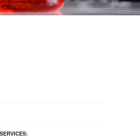
SERVICES: