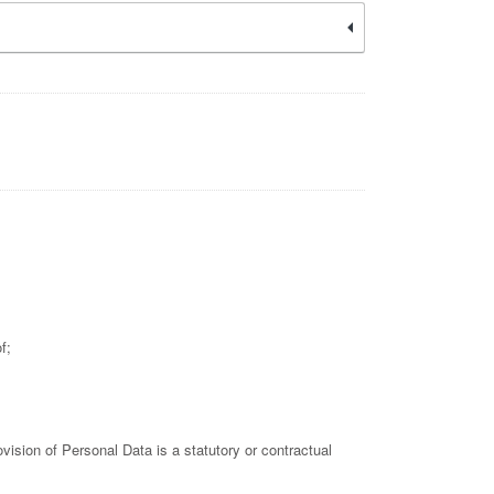
f;
rovision of Personal Data is a statutory or contractual