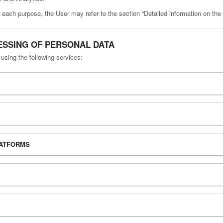
 each purpose, the User may refer to the section “Detailed information on the
ESSING OF PERSONAL DATA
 using the following services:
LATFORMS