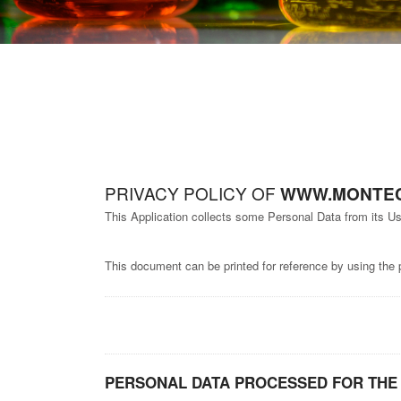
PRIVACY POLICY OF
WWW.MONTEC
This Application collects some Personal Data from its Us
This document can be printed for reference by using the 
PERSONAL DATA PROCESSED FOR THE 