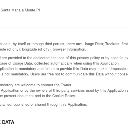
0 Santa Maria a Monte PI
llects, by itself or through third parties, there are: Usage Data; Trackers; 
ude (of city); longitude (of city); browser information.
re provided in the dedicated sections of this privacy policy or by specific exp
 case of Usage Data, collected automatically when using this Application.
lication is mandatory and failure to provide this Data may make it impossible 
 is not mandatory, Users are free not to communicate this Data without consequ
andatory are welcome to contact the Owner.
 Application or by the owners of third-party services used by this Application
the present document and in the Cookie Policy.
btained, published or shared through this Application.
 DATA