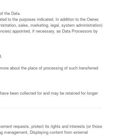
of the Data.
ted to the purposes indicated. In addition to the Owner,
istration, sales, marketing, legal, system administration)
gencies) appointed, if necessary, as Data Processors by
d.
t more about the place of processing of such transferred
have been collected for and may be retained for longer
ement requests, protect its rights and interests (or those
, Tag management, Displaying content from external