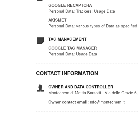
GOOGLE RECAPTCHA
Personal Data: Trackers; Usage Data
AKISMET
Personal Data: various types of Data as specified 
TAG MANAGEMENT
GOOGLE TAG MANAGER
Personal Data: Usage Data
CONTACT INFORMATION
OWNER AND DATA CONTROLLER
Montechem di Mattia Barsotti - Via delle Grazie 
Owner contact email:
info@montechem.it