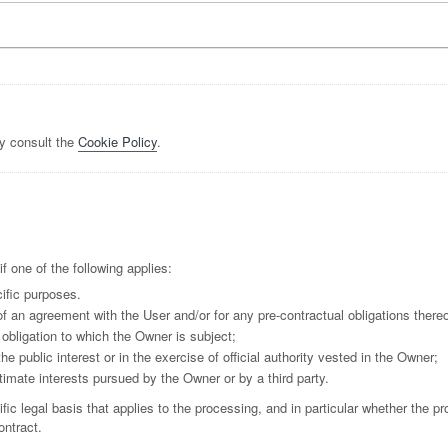
y consult the
Cookie Policy
.
 one of the following applies:
ific purposes.
f an agreement with the User and/or for any pre-contractual obligations thereo
obligation to which the Owner is subject;
the public interest or in the exercise of official authority vested in the Owner;
timate interests pursued by the Owner or by a third party.
ific legal basis that applies to the processing, and in particular whether the p
ontract.