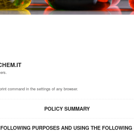
HEM.IT
ers.
print command in the settings of any browser.
POLICY SUMMARY
FOLLOWING PURPOSES AND USING THE FOLLOWING 