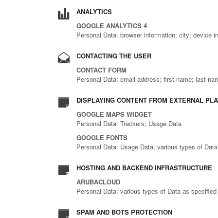
ANALYTICS
GOOGLE ANALYTICS 4
Personal Data: browser information; city; device in
CONTACTING THE USER
CONTACT FORM
Personal Data: email address; first name; last n
DISPLAYING CONTENT FROM EXTERNAL PL
GOOGLE MAPS WIDGET
Personal Data: Trackers; Usage Data
GOOGLE FONTS
Personal Data: Usage Data; various types of Data a
HOSTING AND BACKEND INFRASTRUCTURE
ARUBACLOUD
Personal Data: various types of Data as specified 
SPAM AND BOTS PROTECTION