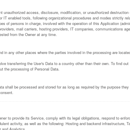
 unauthorized access, disclosure, modification, or unauthorized destruction 
 IT enabled tools, following organizational procedures and modes strictly rela
s of persons in charge, involved with the operation of this Application (admin
e providers, mail carriers, hosting providers, IT companies, communications a
uested from the Owner at any time.
d in any other places where the parties involved in the processing are locate
lve transferring the User's Data to a country other than their own. To find ou
ut the processing of Personal Data.
ta shall be processed and stored for as long as required by the purpose they 
 consent.
er to provide its Service, comply with its legal obligations, respond to enforc
audulent activity, as well as the following: Hosting and backend infrastructure
r and Analytics.